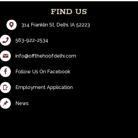
FIND US
Visit Us
314 Franklin St, Delhi, IA 52223
Call Us
563-922-2534
Email Us
info@offthehoofdelhi.com
Follow us on Facebook
Follow Us On Facebook
Fill out our employment application
Employment Application
See All News
News