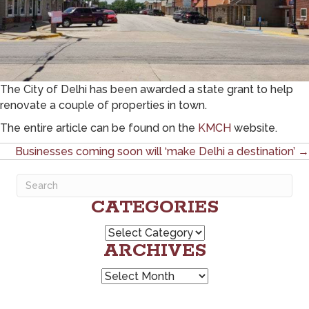
The City of Delhi has been awarded a state grant to help
renovate a couple of properties in town.
The entire article can be found on the
KMCH
website.
POSTS
Businesses coming soon will ‘make Delhi a destination’ →
NAVIGATION
CATEGORIES
Categories
ARCHIVES
Archives