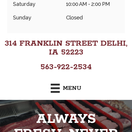
Saturday
10:00 AM - 2:00 PM
Sunday
Closed
314 FRANKLIN STREET DELHI,
IA 52223
563-922-2534
MENU
ALWAYS