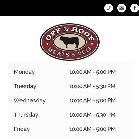
Monday
10:00 AM - 5:00 PM
Tuesday
10:00 AM - 5:30 PM
Wednesday
10:00 AM - 5:00 PM
Thursday
10:00 AM - 5:30 PM
Friday
10:00 AM - 5:00 PM