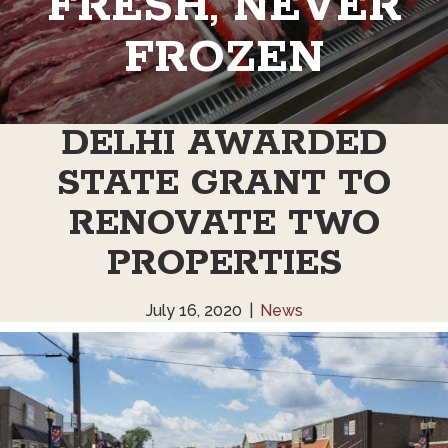
FRESH, NEVER
FROZEN
DELHI AWARDED
STATE GRANT TO
RENOVATE TWO
PROPERTIES
July 16, 2020
|
News